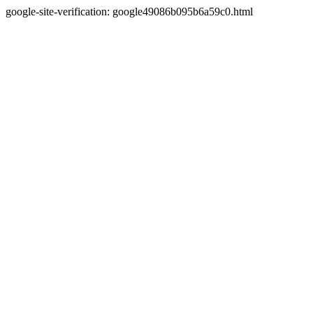
google-site-verification: google49086b095b6a59c0.html